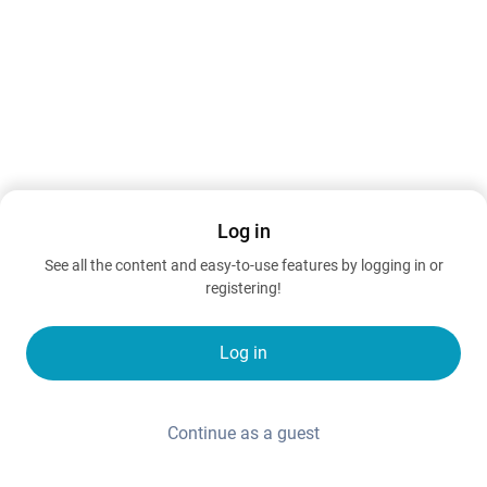
Log in
See all the content and easy-to-use features by logging in or
registering!
Log in
Continue as a guest